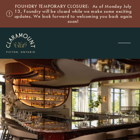
FOUNDRY TEMPORARY CLOSURE: As of Monday July
13, Foundry will be closed while we make some exciting
updates. We look forward to welcoming you back again
soon!