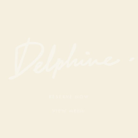
RESERVE NOW
VIEW MENU