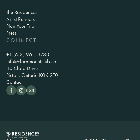
The Residences
Artist Retreats
Plan Your Trip
Press
CONNECT
+1 (613) 961- 3730
info@claramountclub.ca
40 Clara Drive
Picton, Ontario K0K 2T0
Contact