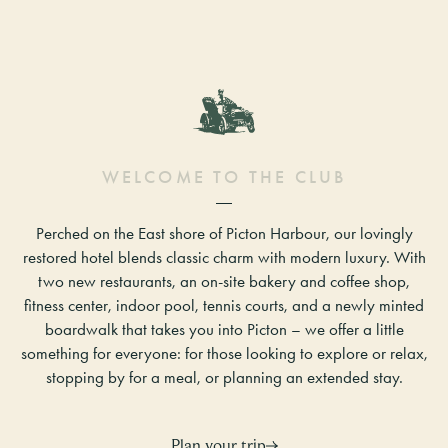
W
E
L
C
O
M
E
T
O
T
H
E
C
L
U
B
Perched on the East shore of Picton Harbour, our lovingly
restored hotel blends classic charm with modern luxury. With
two new restaurants, an on-site bakery and coffee shop,
fitness center, indoor pool, tennis courts, and a newly minted
boardwalk that takes you into Picton – we offer a little
something for everyone: for those looking to explore or relax,
stopping by for a meal, or planning an extended stay.
Plan your trip