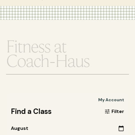
F
i
t
n
e
s
s
a
t
C
o
a
c
h
-
H
a
u
s