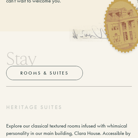
can’t wait to welcome you.
S
t
a
y
ROOMS & SUITES
H
E
R
I
T
A
G
E
S
U
I
T
E
S
Explore our classical textured rooms infused with whimsical
personality in our main building, Clara House. Accessible by