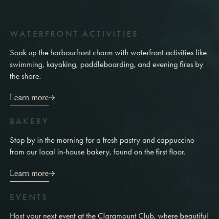
W
A
T
E
R
F
R
O
N
T
A
C
T
I
V
I
T
I
E
S
Soak up the harbourfront charm with waterfront activities like
swimming, kayaking, paddleboarding, and evening fires by
the shore.
Learn more
B
A
K
E
R
Y
Stop by in the morning for a fresh pastry and cappuccino
from our local in-house bakery, found on the first floor.
Learn more
E
V
E
N
T
S
Host your next event at the Claramount Club, where beautiful