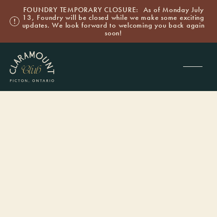
FOUNDRY TEMPORARY CLOSURE: As of Monday July
13, Foundry will be closed while we make some exciting
updates. We look forward to welcoming you back again
soon!