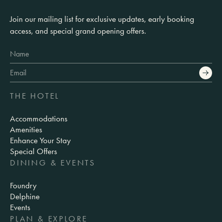
Join our mailing list for exclusive updates, early booking
access, and special grand opening offers.
THE HOTEL
Accommodations
Amenities
Enhance Your Stay
Special Offers
DINING & EVENTS
Foundry
Delphine
Events
PLAN & EXPLORE