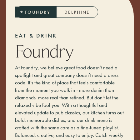
FOUNDRY
DELPHINE
E
A
T
&
D
R
I
N
K
Foundry
At Foundry, we believe great food doesn’t need a
spotlight and great company doesn’t need a dress
code. It’s the kind of place that feels comfortable
from the moment you walk in - more denim than
diamonds, more real than refined. But don’t let the
relaxed vibe fool you. With a thoughtful and
elevated update to pub classics, our kitchen turns out
bold, memorable dishes, and our drink menu is
crafted with the same care as a fine-tuned playlist.
Balanced, creative, and easy to enjoy. Catch weekly