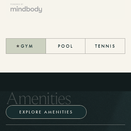
GYM
POOL
TENNIS
A
m
e
n
i
t
i
e
s
EXPLORE AMENITIES