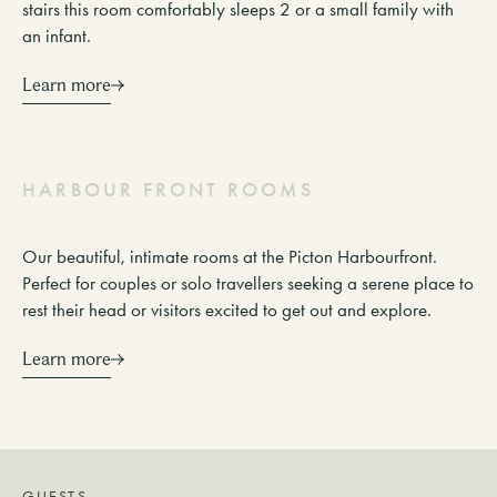
stairs this room comfortably sleeps 2 or a small family with
an infant.
Learn more
H
A
R
B
O
U
R
F
R
O
N
T
R
O
O
M
S
Our beautiful, intimate rooms at the Picton Harbourfront.
Perfect for couples or solo travellers seeking a serene place to
rest their head or visitors excited to get out and explore.
Learn more
GUESTS