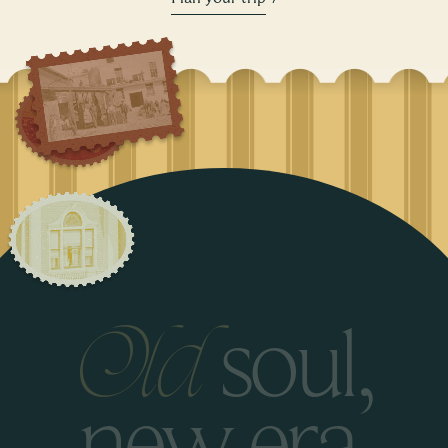
s
o
u
l
,
O
l
d
n
e
w
e
r
a
.