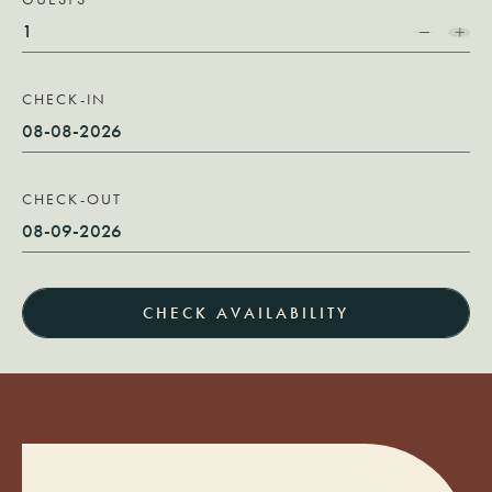
CHECK-IN
CHECK-OUT
CHECK AVAILABILITY