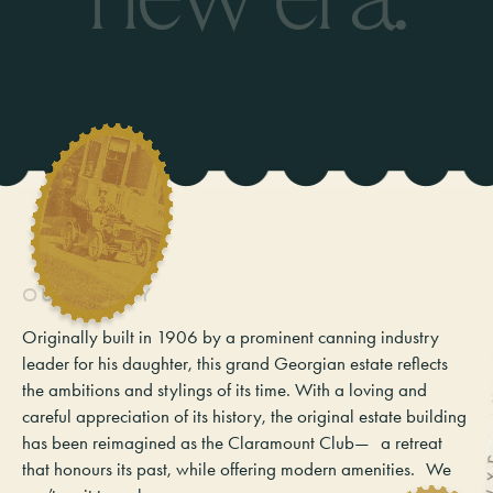
O
U
R
S
T
O
R
Y
Originally built in 1906 by a prominent canning industry
leader for his daughter, this grand Georgian estate reflects
the ambitions and stylings of its time. With a loving and
careful appreciation of its history, the original estate building
has been reimagined as the Claramount Club— a retreat
that honours its past, while offering modern amenities. We