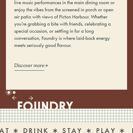
live music performances in the main dining room or
enjoy the vibes from the screened in porch or open
air patio with views of Picton Harbour. Whether
you’re grabbing a bite with friends, celebrating a
special occasion, or settling in for a long
conversation, Foundry is where laid-back energy
meets seriously good flavour.
Discover more
 DRINK ∗ STAY ∗ PLAY ∗
EAT 