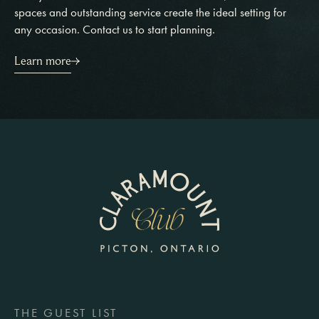
spaces and outstanding service create the ideal setting for
any occasion. Contact us to start planning.
Learn more
THE GUEST LIST